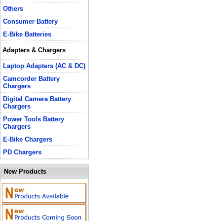
Others
Consumer Battery
E-Bike Batteries
Adapters & Chargers
Laptop Adapters (AC & DC)
Camcorder Battery
Chargers
Digital Camera Battery
Chargers
Power Tools Battery
Chargers
E-Bike Chargers
PD Chargers
New Products