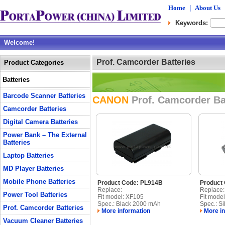
Home
|
About Us
Keywords:
Welcome!
Prof. Camcorder Batteries
Product Categories
Batteries
Barcode Scanner Batteries
CANON
Prof. Camcorder Ba
Camcorder Batteries
Digital Camera Batteries
Power Bank – The External
Batteries
Laptop Batteries
MD Player Batteries
Mobile Phone Batteries
Product Code: PL914B
Product
Replace:
Replace:
Power Tool Batteries
Fit model: XF105
Fit mode
Spec.: Black 2000 mAh
Spec.: Si
Prof. Camcorder Batteries
More information
More in
Vacuum Cleaner Batteries