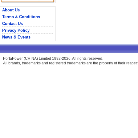
About Us
Terms & Conditions
Contact Us
Privacy Policy
News & Events
PortaPower (CHINA) Limited 1992-2026. All rights reserved.
All brands, trademarks and registered trademarks are the property of their respe