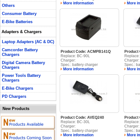
More information
More in
Others
Consumer Battery
E-Bike Batteries
Adapters & Chargers
Laptop Adapters (AC & DC)
Camcorder Battery
Product Code: ACMPB141Q
Product
Chargers
Replace: BC-90L
Replace
Charger:
Charger:
Digital Camera Battery
Spec.: battery charger
Spec.: ba
Chargers
More information
More in
Power Tools Battery
Chargers
E-Bike Chargers
PD Chargers
New Products
Product Code: AVEQ240
Product
Replace: BC-30L
Replace
Charger:
Charger:
Spec.: battery charger
Spec.: ba
More information
More in