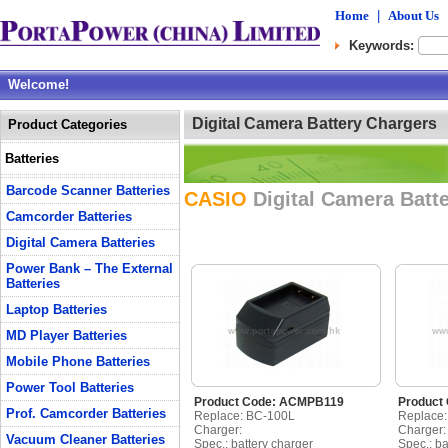
Home
|
About Us
Keywords:
Welcome!
Digital Camera Battery Chargers
Product Categories
Batteries
Barcode Scanner Batteries
CASIO
Digital Camera Batt
Camcorder Batteries
Digital Camera Batteries
Power Bank – The External
Batteries
Laptop Batteries
MD Player Batteries
Mobile Phone Batteries
Power Tool Batteries
Product Code: ACMPB119
Product
Prof. Camcorder Batteries
Replace: BC-100L
Replace
Charger:
Charger:
Vacuum Cleaner Batteries
Spec.: battery charger
Spec.: ba