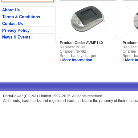
About Us
Terms & Conditions
Contact Us
Privacy Policy
News & Events
Product Code: AVMP140
Product
Replace: BC-80L
Replace
Charger: NP-82
Charger:
Spec.: battery charger
Spec.: ba
More information
More in
PortaPower (CHINA) Limited 1992-2026. All rights reserved.
All brands, trademarks and registered trademarks are the property of their respe