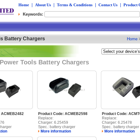
Home
|
About Us
|
Terms & Conditions
|
Contact Us
|
Product 
Keywords:
s Battery Chargers
Home
Power Tools Battery Chargers
e: ACMEB2482
Product Code: ACMEB2598
Product Code: ACM
Replace:
Replace:
476
Charger: 6.25459
Charger: 6.25478
charger
Spec.: battery charger
Spec.: battery charger
tion
More information
More information