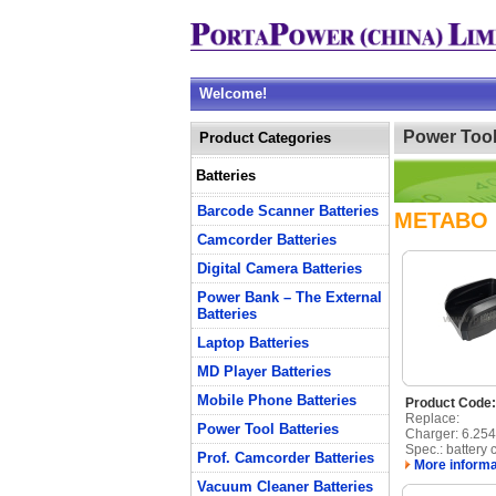
Welcome!
Power Tool
Product Categories
Batteries
Barcode Scanner Batteries
METABO
Camcorder Batteries
Digital Camera Batteries
Power Bank – The External
Batteries
Laptop Batteries
MD Player Batteries
Mobile Phone Batteries
Product Cod
Replace:
Power Tool Batteries
Charger: 6.25
Spec.: battery 
Prof. Camcorder Batteries
More informa
Vacuum Cleaner Batteries