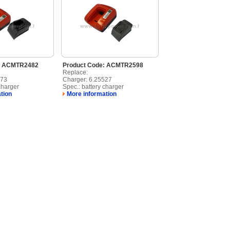
: ACMTR2482
Product Code: ACMTR2598
Replace:
473
Charger: 6.25527
charger
Spec.: battery charger
tion
More information