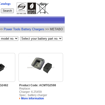
Catalogs
>>
Power Tools Battery Chargers
>> METABO
TG2482
Product Code: ACMTG2598
Replace:
Charger: 6.25459
Spec.: battery charger
More information