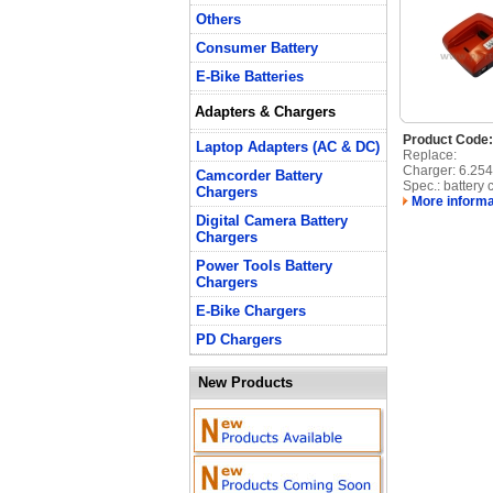
Others
Consumer Battery
E-Bike Batteries
Adapters & Chargers
Product Code
Laptop Adapters (AC & DC)
Replace:
Charger: 6.25
Camcorder Battery
Spec.: battery 
Chargers
More informa
Digital Camera Battery
Chargers
Power Tools Battery
Chargers
E-Bike Chargers
PD Chargers
New Products