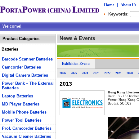
Home
|
About Us
Keywords:
Welcome!
News & Events
Product Categories
Batteries
Barcode Scanner Batteries
Exhibition Events
Camcorder Batteries
2026
2025
2024
2023
2022
2021
2020
Digital Camera Batteries
2013
Power Bank – The External
Batteries
Hong Kong Electroni
Laptop Batteries
Date:
13 - 16 Octobe
Venue:
Hong Kong Co
Booth#:
5C-D29
MD Player Batteries
Mobile Phone Batteries
Power Tool Batteries
Prof. Camcorder Batteries
Vacuum Cleaner Batteries