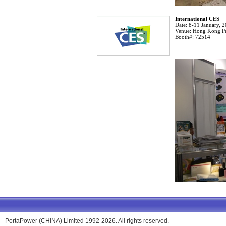
International CES
Date:
8-11 January, 
Venue:
Hong Kong Pa
Booth#:
72514
PortaPower (CHINA) Limited 1992-2026. All rights reserved.