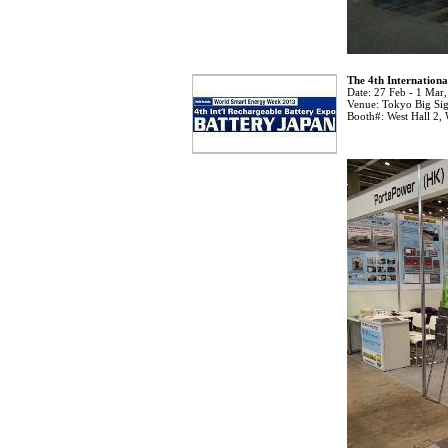
The 4th Internation
Date:
27 Feb - 1 Mar
Venue:
Tokyo Big Sig
Booth#:
West Hall 2,