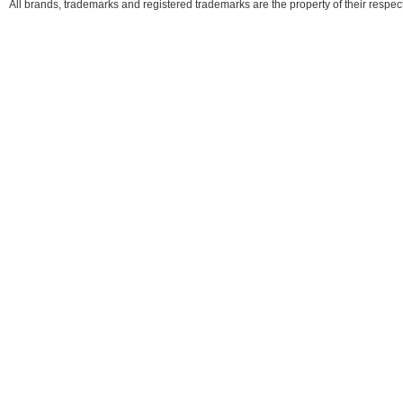
All brands, trademarks and registered trademarks are the property of their respe