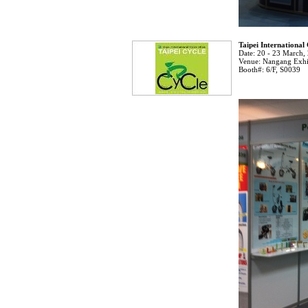
Taipei International
Date:
20 - 23 March,
Venue:
Nangang Exhib
Booth#:
6/F, S0039