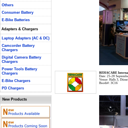
Others
Consumer Battery
E-Bike Batteries
Adapters & Chargers
Laptop Adapters (AC & DC)
Camcorder Battery
Chargers
Digital Camera Battery
Chargers
Power Tools Battery
REHACARE Internat
Chargers
Date:
25-28 Septembe
Venue:
Halls 3, Düsse
E-Bike Chargers
Booth#:
3C16
PD Chargers
New Products