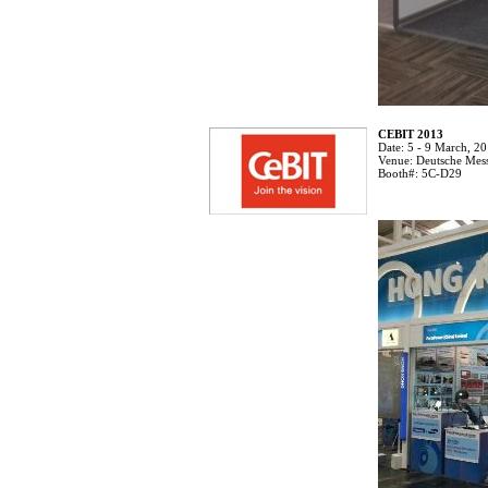
CEBIT 2013
Date:
5 - 9 March, 2
Venue:
Deutsche Mes
Booth#:
5C-D29