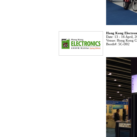
Hong Kong Electroni
Date:
13 - 16 April, 
Venue:
Hong Kong Co
Booth#:
5C-D02