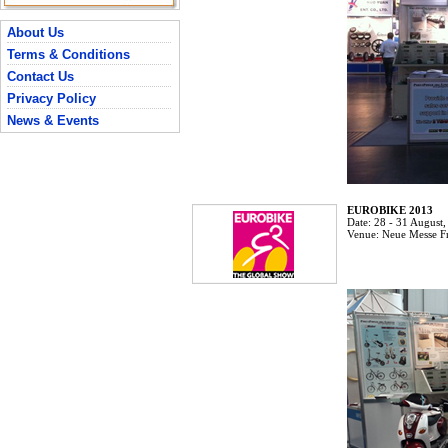
About Us
Terms & Conditions
Contact Us
Privacy Policy
News & Events
EUROBIKE 2013
Date:
28 - 31 August
Venue:
Neue Messe F