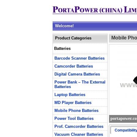
Welcome!
Mobile Pho
Product Categories
Batteries
Barcode Scanner Batteries
Camcorder Batteries
Digital Camera Batteries
Power Bank – The External
Batteries
Laptop Batteries
MD Player Batteries
Mobile Phone Batteries
Power Tool Batteries
portapower.c
Prof. Camcorder Batteries
Compatibilit
Vacuum Cleaner Batteries