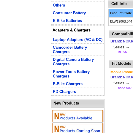
Cell Info
Others
Consumer Battery
Product Code
E-Bike Batteries
BLW1906B.544
Adapters & Chargers
Compatibili
Laptop Adapters (AC & DC)
Brand: NOKI
Camcorder Battery
Series: --
Chargers
BL-5A
Digital Camera Battery
Fit Models
Chargers
Power Tools Battery
Mobile Phone
Chargers
Brand: NOKI
Series: --
E-Bike Chargers
Asha 502
PD Chargers
New Products