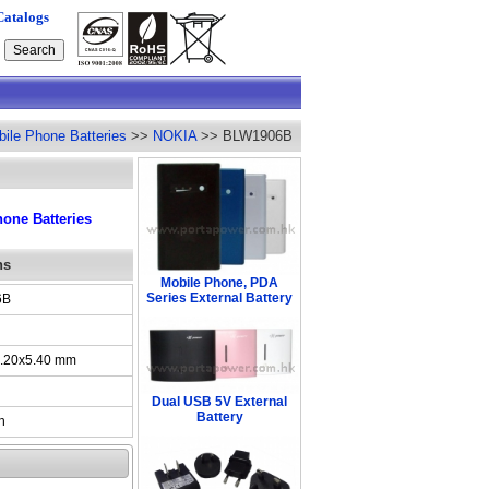
Catalogs
ile Phone Batteries
>>
NOKIA
>> BLW1906B
one Batteries
ns
Mobile Phone, PDA
Series External Battery
6B
.20x5.40 mm
Dual USB 5V External
Battery
h