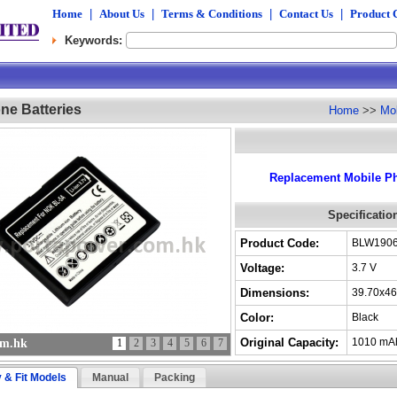
Home
|
About Us
|
Terms & Conditions
|
Contact Us
|
Product 
Keywords:
ne Batteries
Home
>>
Mob
Replacement Mobile Ph
Specificatio
Product Code:
BLW190
Voltage:
3.7 V
Dimensions:
39.70x46
Color:
Black
Original Capacity:
1010 mA
om.hk
1
2
3
4
5
6
7
y & Fit Models
Manual
Packing