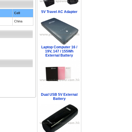
5V Travel AC Adapter
Cell
China
Laptop Computer 16 /
19V, 147 / 155Wh
External Battery
Dual USB 5V External
Battery