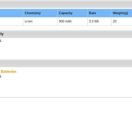
Chemistry
Capacity
Rate
Weight(g)
Li-ion
900 mAh
3.3 Wh
20
ty
A
 Batteries
A