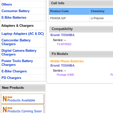
Cell Info
Others
Consumer Battery
Product Code
Chemistry
E-Bike Batteries
PD403A.31P
Li-Polymer
Adapters & Chargers
Compatibility
Laptop Adapters (AC & DC)
Brand: TOSHIBA
Camcorder Battery
Series: --
Chargers
TS-BTR002
Digital Camera Battery
Fit Models
Chargers
Power Tools Battery
Mobile Phone Batteries
Chargers
Brand: TOSHIBA
Series: --
E-Bike Chargers
Portege G900
P
PD Chargers
New Products