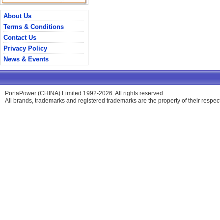
About Us
Terms & Conditions
Contact Us
Privacy Policy
News & Events
PortaPower (CHINA) Limited 1992-2026. All rights reserved.
All brands, trademarks and registered trademarks are the property of their respe