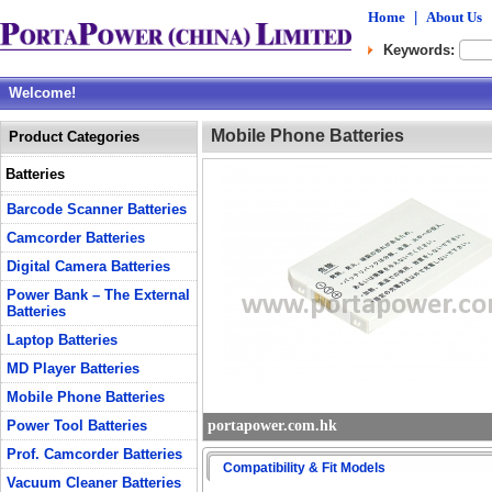
Home
|
About Us
Keywords:
Welcome!
Mobile Phone Batteries
Product Categories
Batteries
Barcode Scanner Batteries
Camcorder Batteries
Digital Camera Batteries
Power Bank – The External
Batteries
Laptop Batteries
MD Player Batteries
Mobile Phone Batteries
Power Tool Batteries
portapower.com.hk
Prof. Camcorder Batteries
Compatibility & Fit Models
Vacuum Cleaner Batteries