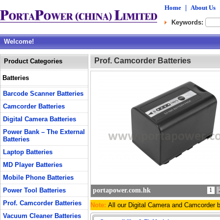
Home
|
About Us
Keywords:
Welcome!
Prof. Camcorder Batteries
Product Categories
Batteries
Barcode Scanner Batteries
Camcorder Batteries
Digital Camera Batteries
Power Bank – The External
Batteries
Laptop Batteries
MD Player Batteries
Mobile Phone Batteries
Power Tool Batteries
portapower.com.hk
1
Prof. Camcorder Batteries
Note:
All our Digital Camera and Camcorder 
Vacuum Cleaner Batteries