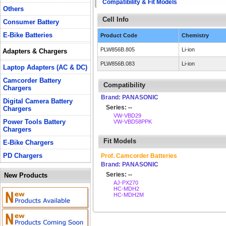
Compatibility & Fit Models
Others
Cell Info
Consumer Battery
E-Bike Batteries
Product Code
Chemistry
PLW856B.805
Li-ion
Adapters & Chargers
PLW856B.083
Li-ion
Laptop Adapters (AC & DC)
Camcorder Battery
Compatibility
Chargers
Brand: PANASONIC
Digital Camera Battery
Series: --
Chargers
VW-VBD29
Power Tools Battery
VW-VBD58PPK
Chargers
Fit Models
E-Bike Chargers
PD Chargers
Prof. Camcorder Batteries
Brand: PANASONIC
Series: --
New Products
AJ-PX270
HC-MDH2
HC-MDH2M