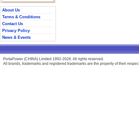
About Us
Terms & Conditions
Contact Us
Privacy Policy
News & Events
PortaPower (CHINA) Limited 1992-2026. All rights reserved.
All brands, trademarks and registered trademarks are the property of their respe