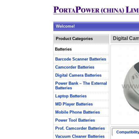
Welcome!
Digital Ca
Product Categories
Batteries
Barcode Scanner Batteries
Camcorder Batteries
Digital Camera Batteries
Power Bank – The External
Batteries
Laptop Batteries
MD Player Batteries
Mobile Phone Batteries
Power Tool Batteries
Prof. Camcorder Batteries
Compatibilit
Vacuum Cleaner Batteries