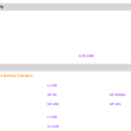
ty
D-BC108B
ra Battery Chargers
LI-42B
NP-80
NP-82DBA
NP-45B
NP-45S
LI-42B
D-LI108