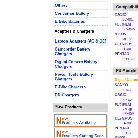
Others
Compatibili
Consumer Battery
CASIO
BC-80L
E-Bike Batteries
FUJIFILM
BC-45W
Adapters & Chargers
NIKON
MH-63
Laptop Adapters (AC & DC)
OLYMPUS
Camcorder Battery
LI-40C
Chargers
PENTAX
D-BC63
Digital Camera Battery
Chargers
Fit Models
Power Tools Battery
Chargers
Digital Came
SANYO
E-Bike Chargers
NP45
PD Chargers
CASIO
NP-82
FUJIFILM
New Products
NP-45
NP-45A
OLYMPUS
LI-40B
PENTAX
D-LI63