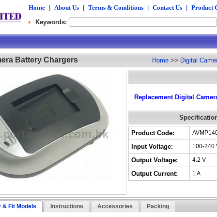
Home
|
About Us
|
Terms & Conditions
|
Contact Us
|
Product 
Keywords:
mera Battery Chargers
Home
>>
Digital Came
Replacement Digital Camera
Specificatio
Product Code:
AVMP14
Input Voltage:
100-240 
Output Voltage:
4.2 V
Output Current:
1 A
y & Fit Models
Instructions
Accessories
Packing