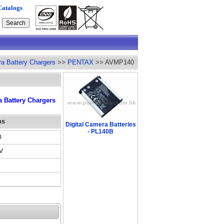
Catalogs
ra Battery Chargers
>>
PENTAX
>> AVMP140
 Battery Chargers
ns
Digital Camera Batteries
- PL140B
0
V