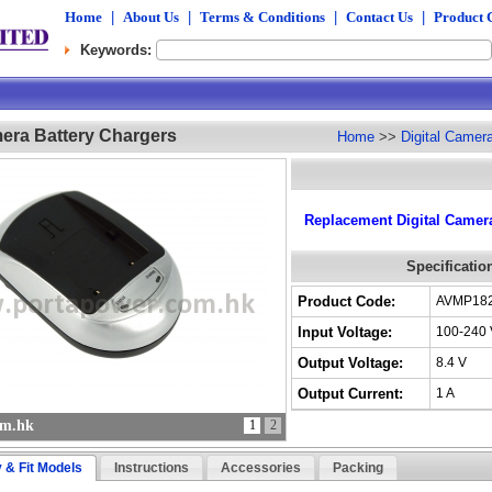
Home
|
About Us
|
Terms & Conditions
|
Contact Us
|
Product 
Keywords:
mera Battery Chargers
Home
>>
Digital Camer
Replacement Digital Camera
Specificatio
Product Code:
AVMP18
Input Voltage:
100-240 
Output Voltage:
8.4 V
Output Current:
1 A
om.hk
1
2
y & Fit Models
Instructions
Accessories
Packing