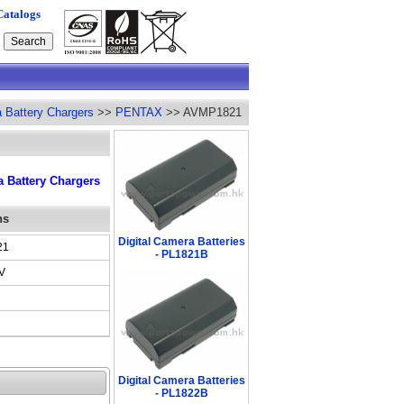
Catalogs
a Battery Chargers
>>
PENTAX
>> AVMP1821
 Battery Chargers
ns
Digital Camera Batteries
21
- PL1821B
V
Digital Camera Batteries
- PL1822B