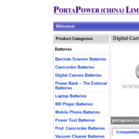
Welcome!
Digital Ca
Product Categories
Batteries
Barcode Scanner Batteries
Camcorder Batteries
Digital Camera Batteries
Power Bank – The External
Batteries
Laptop Batteries
MD Player Batteries
Mobile Phone Batteries
Power Tool Batteries
portapower.c
Prof. Camcorder Batteries
Compatibilit
Vacuum Cleaner Batteries