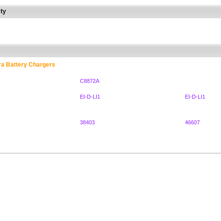
ty
ra Battery Chargers
C8872A
EI-D-LI1
EI-D-LI1
38403
46607