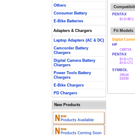
Others
Compatibili
Consumer Battery
PENTAX
EI-D-BC1
E-Bike Batteries
Adapters & Chargers
Fit Models
Digital Came
Laptop Adapters (AC & DC)
HP
Camcorder Battery
C8872A
Chargers
PENTAX
EI-D-LT1
Digital Camera Battery
EI-D-LT1
Chargers
SYMBOL
Power Tools Battery
29518
Chargers
52030
E-Bike Chargers
PD Chargers
New Products