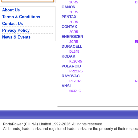
2CR5
D
CANON
About Us
2CR5
Terms & Conditions
PENTAX
2CR5
Contact Us
CONTAX
Privacy Policy
2CR5
ENERGIZER
News & Events
2CR5
E
DURACELL
DL245
KODAK
KL2CR5
POLAROID
PR2CR5
RAYOVAC
RL2CR5
R
ANSI
5032LC
PortaPower (CHINA) Limited 1992-2026. All rights reserved.
All brands, trademarks and registered trademarks are the property of their respe