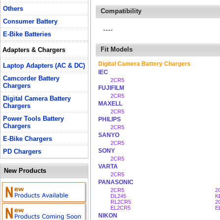
Others
Compatibility
Consumer Battery
----
E-Bike Batteries
Fit Models
Adapters & Chargers
Digital Camera Battery Chargers
Laptop Adapters (AC & DC)
IEC
Camcorder Battery
2CR5
Chargers
FUJIFILM
2CR5
Digital Camera Battery
MAXELL
Chargers
2CR5
Power Tools Battery
PHILIPS
Chargers
2CR5
SANYO
E-Bike Chargers
2CR5
SONY
PD Chargers
2CR5
VARTA
New Products
2CR5
PANASONIC
2CR5
2
DL245
K
RL2CR5
2
EL2CR5
E
NIKON