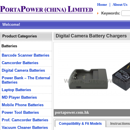
Home
|
About Us
Keywords:
Welcome!
Digital Camera Battery Chargers
Product Categories
Batteries
Barcode Scanner Batteries
Camcorder Batteries
Digital Camera Batteries
Power Bank – The External
Batteries
Laptop Batteries
MD Player Batteries
Mobile Phone Batteries
Power Tool Batteries
portapower.com.hk
Prof. Camcorder Batteries
Compatibility & Fit Models
Instruction
Vacuum Cleaner Batteries