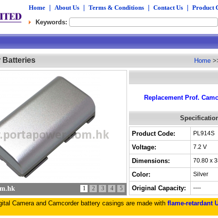
Home
|
About Us
|
Terms & Conditions
|
Contact Us
|
Product 
Keywords:
Batteries
Home
>
Replacement Prof. Camco
Specificatio
Product Code:
PL914S
Voltage:
7.2 V
Dimensions:
70.80 x 
Color:
Silver
Original Capacity:
----
om.hk
1
2
3
4
5
igital Camera and Camcorder battery casings are made with
flame-retardant 