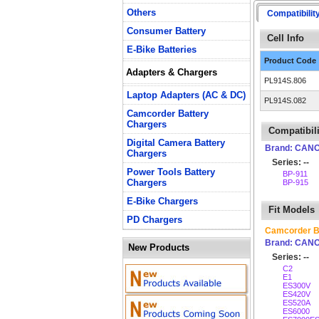
Others
Compatibilit
Consumer Battery
Cell Info
E-Bike Batteries
Product Code
Adapters & Chargers
PL914S.806
Laptop Adapters (AC & DC)
PL914S.082
Camcorder Battery
Chargers
Compatibili
Digital Camera Battery
Brand: CAN
Chargers
Series: --
Power Tools Battery
BP-911
Chargers
BP-915
E-Bike Chargers
Fit Models
PD Chargers
Camcorder B
Brand: CAN
New Products
Series: --
C2
E1
ES300V
ES420V
ES520A
ES6000