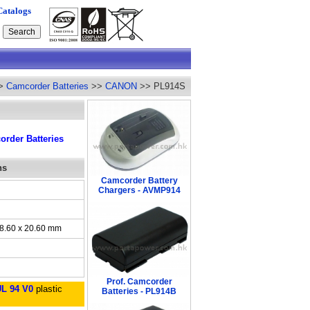
Catalogs
>
Camcorder Batteries
>>
CANON
>> PL914S
rder Batteries
ns
Camcorder Battery
Chargers - AVMP914
38.60 x 20.60 mm
Prof. Camcorder
UL 94 V0
plastic
Batteries - PL914B