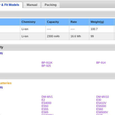
y & Fit Models
Manual
Packing
Chemistry
Capacity
Rate
Weight(g)
Li-ion
----
----
100.7
Li-ion
2300 mAh
16.6 Wh
99
ty
ON
BP-911K
BP-914
BP-925
atteries
ON
DM-MV1
DM-MV10
E2
E30
ES4000
ES410V
ES50
ES5000
ES55
ES60
ES65
ES6500V