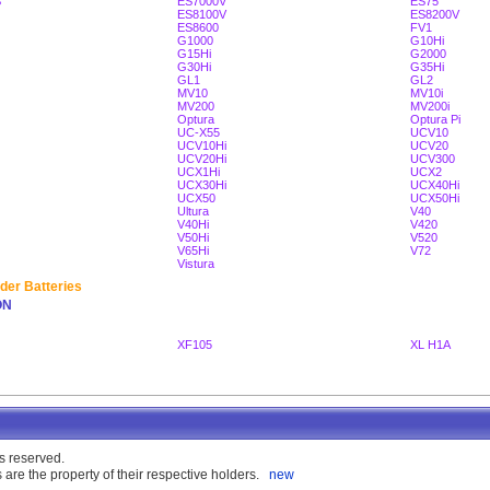
S
ES7000V
ES75
ES8100V
ES8200V
ES8600
FV1
G1000
G10Hi
G15Hi
G2000
G30Hi
G35Hi
GL1
GL2
MV10
MV10i
MV200
MV200i
Optura
Optura Pi
UC-X55
UCV10
UCV10Hi
UCV20
UCV20Hi
UCV300
UCX1Hi
UCX2
UCX30Hi
UCX40Hi
UCX50
UCX50Hi
Ultura
V40
V40Hi
V420
V50Hi
V520
V65Hi
V72
Vistura
der Batteries
ON
XF105
XL H1A
s reserved.
are the property of their respective holders.
new