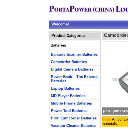
Welcome!
Camcorder 
Product Categories
Batteries
Barcode Scanner Batteries
Camcorder Batteries
Digital Camera Batteries
Power Bank – The External
Batteries
Laptop Batteries
MD Player Batteries
Mobile Phone Batteries
Power Tool Batteries
portapower.c
Prof. Camcorder Batteries
Note:
All our D
materials.
Vacuum Cleaner Batteries