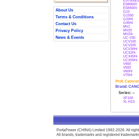
ES7000E
ES8000V
ES8400V
About Us
G10
G1500
Terms & Conditions
G20Hi
G45Hi
Contact Us
MV1
Privacy Policy
MV20
MV20i
News & Events
UC-V30
UCV100
UCV200
UCV30Hi
UCX2Hi
UCX45Hi
UCX55Hi
V400
V500
V60Hi
V75Hi
Prof. Camcor
Brand: CAN
Series: --
XF100
XL H1S
PortaPower (CHINA) Limited 1992-2026. All right
All brands, trademarks and registered trademarks 