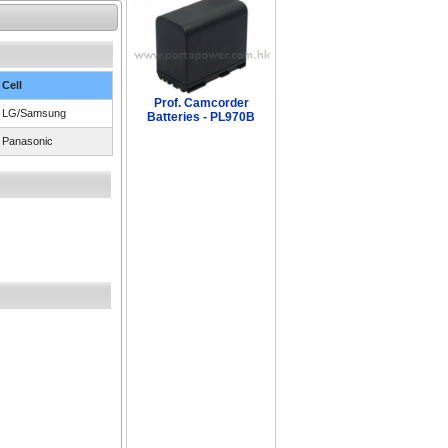
Cell
Prof. Camcorder
LG/Samsung
Batteries - PL970B
Panasonic