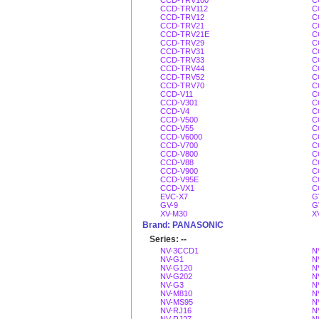
CCD-TRV100
C
CCD-TRV112
C
CCD-TRV12
C
CCD-TRV21
C
CCD-TRV21E
C
CCD-TRV29
C
CCD-TRV31
C
CCD-TRV33
C
CCD-TRV44
C
CCD-TRV52
C
CCD-TRV70
C
CCD-V11
C
CCD-V301
C
CCD-V4
C
CCD-V500
C
CCD-V55
C
CCD-V6000
C
CCD-V700
C
CCD-V800
C
CCD-V88
C
CCD-V900
C
CCD-V95E
C
CCD-VX1
C
EVC-X7
G
GV-9
G
XV-M30
X
Brand: PANASONIC
Series: --
NV-3CCD1
N
NV-G1
N
NV-G120
N
NV-G202
N
NV-G3
N
NV-M810
N
NV-MS95
N
NV-RJ16
N