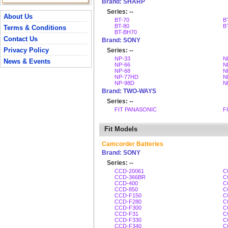
Brand: SHARP
Series: --
About Us
BT-70
B
BT-80
B
Terms & Conditions
BT-BH70
Contact Us
Brand: SONY
Privacy Policy
Series: --
NP-33
N
News & Events
NP-66
N
NP-68
N
NP-77HD
N
NP-98D
N
Brand: TWO-WAYS
Series: --
FIT PANASONIC
F
Fit Models
Camcorder Batteries
Brand: SONY
Series: --
CCD-20061
C
CCD-366BR
C
CCD-400
C
CCD-850
C
CCD-F150
C
CCD-F280
C
CCD-F300
C
CCD-F31
C
CCD-F330
C
CCD-F340
C