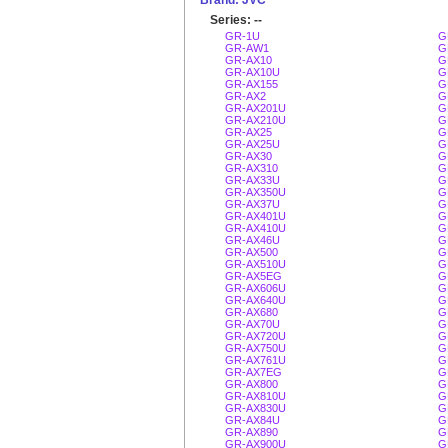
Brand: JVC
Series: --
GR-1U
G
GR-AW1
G
GR-AX10
G
GR-AX10U
G
GR-AX155
G
GR-AX2
G
GR-AX201U
G
GR-AX210U
G
GR-AX25
G
GR-AX25U
G
GR-AX30
G
GR-AX310
G
GR-AX33U
G
GR-AX350U
G
GR-AX37U
G
GR-AX401U
G
GR-AX410U
G
GR-AX46U
G
GR-AX500
G
GR-AX510U
G
GR-AX5EG
G
GR-AX606U
G
GR-AX640U
G
GR-AX680
G
GR-AX70U
G
GR-AX720U
G
GR-AX750U
G
GR-AX761U
G
GR-AX7EG
G
GR-AX800
G
GR-AX810U
G
GR-AX830U
G
GR-AX84U
G
GR-AX890
G
GR-AX900U
G