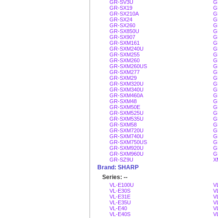
GR-SV3U
G
GR-SX19
G
GR-SX210A
G
GR-SX24
G
GR-SX260
G
GR-SX850U
G
GR-SX907
G
GR-SXM161
G
GR-SXM240U
G
GR-SXM255
G
GR-SXM260
G
GR-SXM260US
G
GR-SXM277
G
GR-SXM29
G
GR-SXM320U
G
GR-SXM340U
G
GR-SXM460A
G
GR-SXM48
G
GR-SXM50E
G
GR-SXM525U
G
GR-SXM535U
G
GR-SXM58
G
GR-SXM720U
G
GR-SXM740U
G
GR-SXM750US
G
GR-SXM920U
G
GR-SXM960U
G
GR-SZ9U
X
Brand: SHARP
Series: --
VL-E100U
V
VL-E30S
V
VL-E31E
V
VL-E35U
V
VL-E40
V
VL-E40S
V