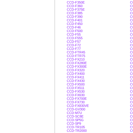
CCD-F350E
C
CCD-F360
C
CCD-F375E
C
CCD-F385
C
CCD-F390
C
CCD-F401
C
CCD-F450
C
CCD-F46
C
CCD-F500
C
CCD-F55
C
CCD-F555
C
CCD-F57
C
CCD-F72
C
CCD-F77
C
CCD-FTR45
C
CCD-FTR75
C
CCD-FX210
C
CCD-FX280E
C
CCD-FX300E
C
CCD-FX320
C
CCD-FX400
C
CCD-FX411
C
CCD-FX430
C
CCD-FX500
C
CCD-FX511
C
CCD-FX530
C
CCD-FX630
C
CCD-FX700E
C
CCD-FX730
C
CCD-FX830VE
C
CCD-GV300
C
CCD-M7U
C
CCD-SC8E
C
CCD-SP5G
C
CCD-SP9
C
CCD-TR105
C
CCD-TR2000
C