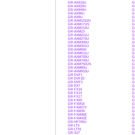
GR-AX910U
G
GR-AX920U
G
GR-AX940U
G
GR-AX96U
G
GR-AX9U
G
GR-AXM1010U
G
GR-AXM17US
G
GR-AXM210U
G
GR-AXM23
G
GR-AXM241U
G
GR-AXM270U
G
GR-AXM300U
G
GR-AXM341U
G
GR-AXM500
G
GR-AXM511U
G
GR-AXM700U
G
GR-AXM740U
G
GR-AXM750US
G
GR-AXM80U
G
GR-AXM910U
G
GR-DVF1
G
GR-DVF20
G
GR-DVF3
G
GR-EX7
G
GR-FX10
G
GR-FX14
G
GR-FX17
G
GR-FX60
G
GR-FXM16
G
GR-FXM373
G
GR-FXM39
G
GR-FXM40E
G
GR-FXM42E
G
GR-HF705U
G
GR-LT5
G
GR-LT91
G
GR-S27
G