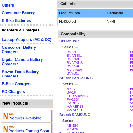
Cell Info
Others
Consumer Battery
Product Code
Chemistry
E-Bike Batteries
PB430B.36H
NI-MH
Adapters & Chargers
Compatibility
Laptop Adapters (AC & DC)
Brand: JVC
Camcorder Battery
Series: --
Chargers
BN-V11U
B
BN-V140U
B
Digital Camera Battery
BN-V18U
B
BN-V20US
B
Chargers
BN-V24U
B
BN-V400B
B
Power Tools Battery
BNV60U
Chargers
Brand: PANASONIC
E-Bike Chargers
Series: --
BP-12
B
PD Chargers
BP-18
H
HHR-V40A/1B
P
PV-215A
P
New Products
PV-BP17
V
VW-VBR1E
V
VW-VBS1E
V
Brand: SAMSUNG
Series: --
NB-E60
N
VP-A20