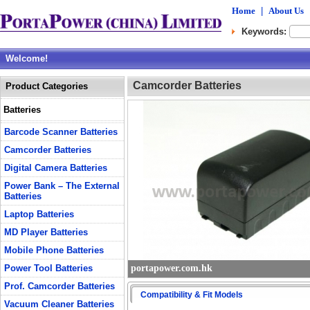
Home
|
About Us
Keywords:
Welcome!
Camcorder Batteries
Product Categories
Batteries
Barcode Scanner Batteries
Camcorder Batteries
Digital Camera Batteries
Power Bank – The External
Batteries
Laptop Batteries
MD Player Batteries
Mobile Phone Batteries
Power Tool Batteries
portapower.com.hk
Prof. Camcorder Batteries
Compatibility & Fit Models
Vacuum Cleaner Batteries