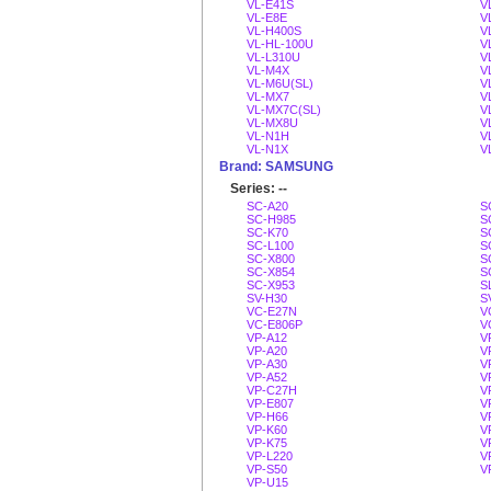
VL-E41S
V
VL-E8E
V
VL-H400S
V
VL-HL-100U
V
VL-L310U
V
VL-M4X
V
VL-M6U(SL)
V
VL-MX7
V
VL-MX7C(SL)
V
VL-MX8U
V
VL-N1H
V
VL-N1X
V
Brand: SAMSUNG
Series: --
SC-A20
S
SC-H985
S
SC-K70
S
SC-L100
S
SC-X800
S
SC-X854
S
SC-X953
S
SV-H30
S
VC-E27N
V
VC-E806P
V
VP-A12
V
VP-A20
V
VP-A30
V
VP-A52
V
VP-C27H
V
VP-E807
V
VP-H66
V
VP-K60
V
VP-K75
V
VP-L220
V
VP-S50
V
VP-U15