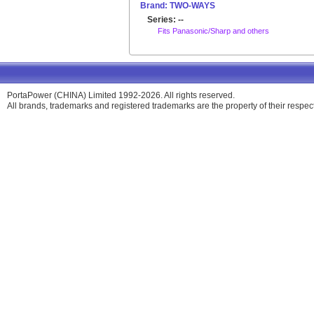
Brand: TWO-WAYS
Series: --
Fits Panasonic/Sharp and others
PortaPower (CHINA) Limited 1992-2026. All rights reserved.
All brands, trademarks and registered trademarks are the property of their respe