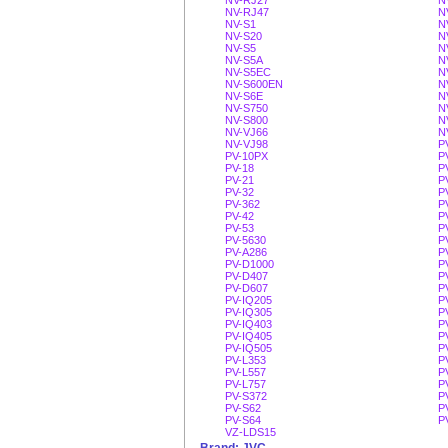
NV-RJ27
N
NV-RJ47
N
NV-S1
N
NV-S20
N
NV-S5
N
NV-S5A
N
NV-S5EC
N
NV-S600EN
N
NV-S6E
N
NV-S750
N
NV-S800
N
NV-VJ66
N
NV-VJ98
P
PV-10PX
P
PV-18
P
PV-21
P
PV-32
P
PV-362
P
PV-42
P
PV-53
P
PV-5630
P
PV-A286
P
PV-D1000
P
PV-D407
P
PV-D607
P
PV-IQ205
P
PV-IQ305
P
PV-IQ403
P
PV-IQ405
P
PV-IQ505
P
PV-L353
P
PV-L557
P
PV-L757
P
PV-S372
P
PV-S62
P
PV-S64
P
VZ-LDS15