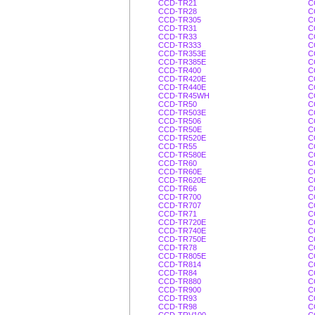
CCD-TR21
C
CCD-TR28
C
CCD-TR305
C
CCD-TR31
C
CCD-TR33
C
CCD-TR333
C
CCD-TR353E
C
CCD-TR385E
C
CCD-TR400
C
CCD-TR420E
C
CCD-TR440E
C
CCD-TR45WH
C
CCD-TR50
C
CCD-TR503E
C
CCD-TR506
C
CCD-TR50E
C
CCD-TR520E
C
CCD-TR55
C
CCD-TR580E
C
CCD-TR60
C
CCD-TR60E
C
CCD-TR620E
C
CCD-TR66
C
CCD-TR700
C
CCD-TR707
C
CCD-TR71
C
CCD-TR720E
C
CCD-TR740E
C
CCD-TR750E
C
CCD-TR78
C
CCD-TR805E
C
CCD-TR814
C
CCD-TR84
C
CCD-TR880
C
CCD-TR900
C
CCD-TR93
C
CCD-TR98
C