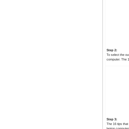
Step 2:
To select the ou
computer. The 1
Step 3:
The 16 tips that
laptop computer 