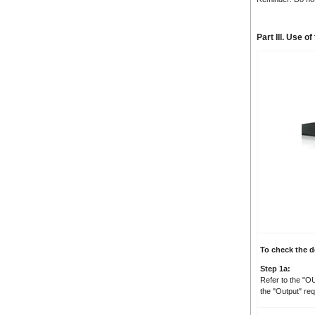
Part III. Use 
To check the d
Step 1a:
Refer to the "O
the "Output" re