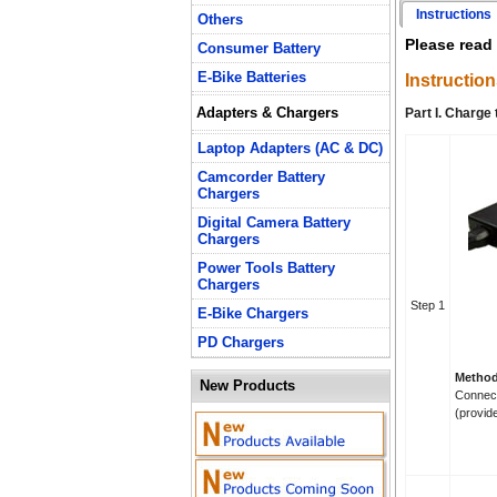
Instructions
Others
Please read 
Consumer Battery
E-Bike Batteries
Instruction
Adapters & Chargers
Part I. Charge
Laptop Adapters (AC & DC)
Camcorder Battery
Chargers
Digital Camera Battery
Chargers
Power Tools Battery
Chargers
Step 1
E-Bike Chargers
PD Chargers
Method
New Products
Connect
(provid