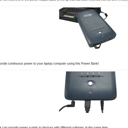
vide continuous power to your laptop computer using this Power Bank!
 can provide power supply to devices with different voltages at the same time.