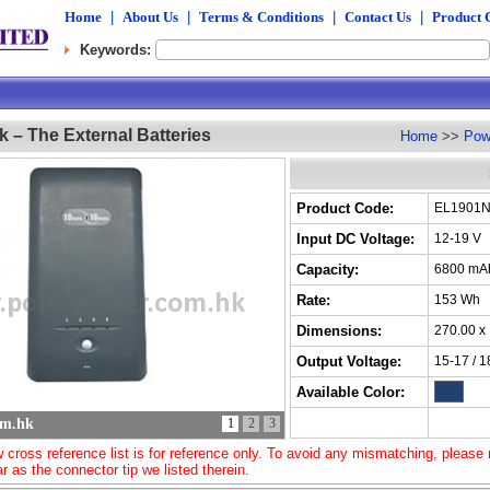
Home
|
About Us
|
Terms & Conditions
|
Contact Us
|
Product 
Keywords:
 – The External Batteries
Home
>>
Pow
Product Code:
EL1901
Input DC Voltage:
12-19 V
Capacity:
6800 mA
Rate:
153 Wh
Dimensions:
270.00 x
Output Voltage:
15-17 / 1
Available Color:
om.hk
1
2
3
 cross reference list is for reference only. To avoid any mismatching, please m
ar as the connector tip we listed therein.