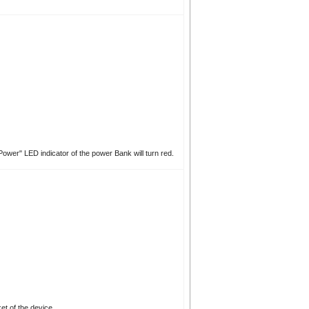
ower" LED indicator of the power Bank will turn red.
et of the device.