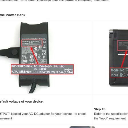
of the Power Bank
efault voltage of your device:
Step 1b:
UTPUT" label of your AC-DC adapter for your device - to check
Refer to the specificatio
quirement
the "Input" requirement.