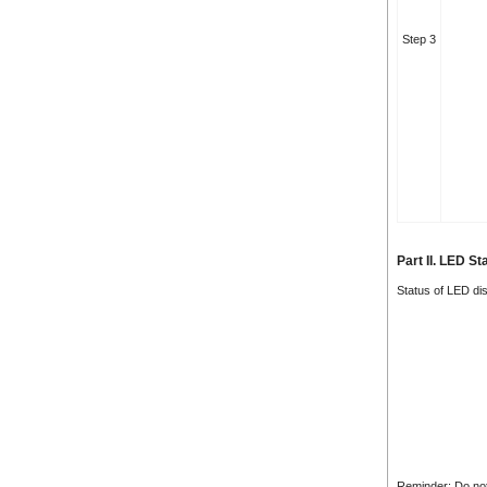
Step 3
Part II. LED S
Status of LED dis
Reminder: Do not