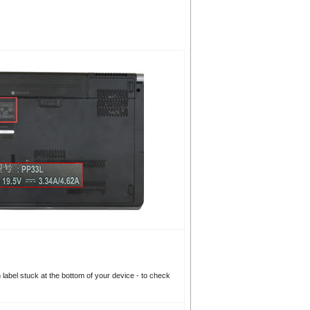
n label stuck at the bottom of your device - to check