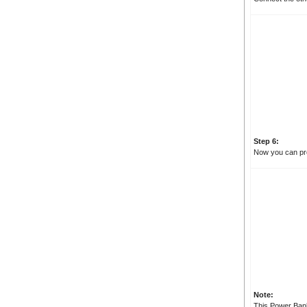
Step 6:
Now you can pro
Note:
This Power Bank