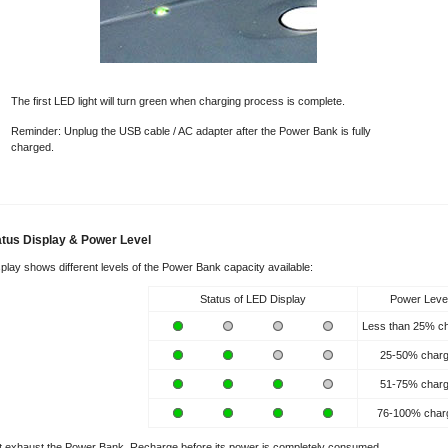
The first LED light will turn green when charging process is complete.
Reminder: Unplug the USB cable / AC adapter after the Power Bank is fully
charged.
tatus Display & Power Level
play shows different levels of the Power Bank capacity available:
Status of LED Display
Power Leve
Less than 25% c
25-50% char
51-75% char
76-100% char
 exhaust the Power Bank. Recharge before its power is completely consumed.