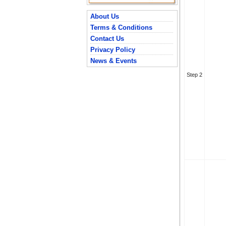
About Us
Terms & Conditions
Contact Us
Privacy Policy
News & Events
Step 2