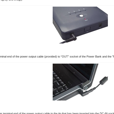
minal end of the power output cable (provided) to “OUT” socket of the Power Bank and the "P
r terminal end of the power output cable to the tip that has been inserted into the DC-IN sock