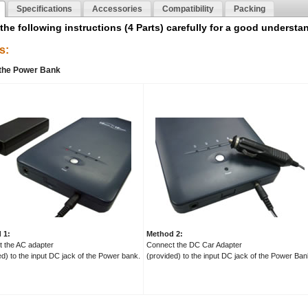
Specifications
Accessories
Compatibility
Packing
the following instructions (4 Parts) carefully for a good understa
s:
 the Power Bank
 1:
Method 2:
 the AC adapter
Connect the DC Car Adapter
ed) to the input DC jack of the Power bank.
(provided) to the input DC jack of the Power Ban