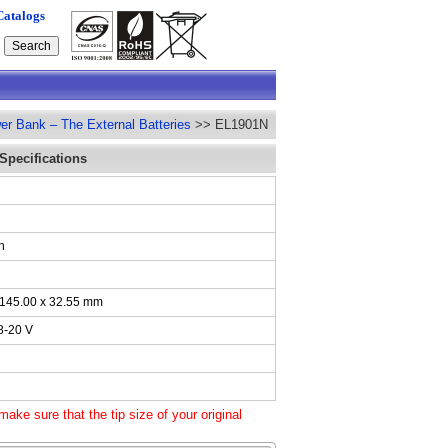
Catalogs
er Bank – The External Batteries
>> EL1901N
Specifications
N
h
 145.00 x 32.55 mm
8-20 V
ake sure that the tip size of your original