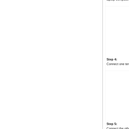
Step 4:
Connect one ter
Step 5:
Connect the othe