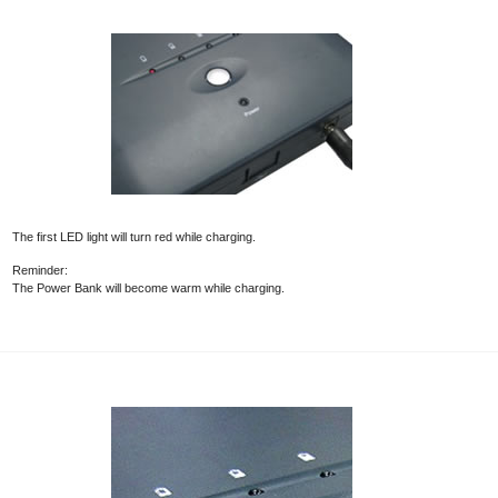
The first LED light will turn red while charging.
Reminder:
The Power Bank will become warm while charging.