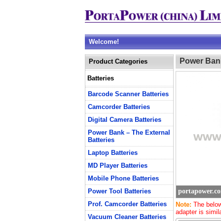
Welcome!
Power Bank
Product Categories
Batteries
Barcode Scanner Batteries
Camcorder Batteries
Digital Camera Batteries
Power Bank – The External
Batteries
Laptop Batteries
MD Player Batteries
Mobile Phone Batteries
Power Tool Batteries
portapower.c
Prof. Camcorder Batteries
Note:
The below
adapter is simil
Vacuum Cleaner Batteries