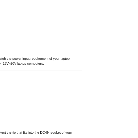
atch the power input requirement of your laptop
er 18V~20V laptop computers.
t the tip that fits into the DC-IN socket of your