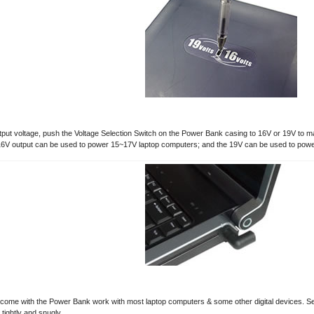
tput voltage, push the Voltage Selection Switch on the Power Bank casing to 16V or 19V to m
6V output can be used to power 15~17V laptop computers; and the 19V can be used to pow
 come with the Power Bank work with most laptop computers & some other digital devices. Selec
tightly and snugly.