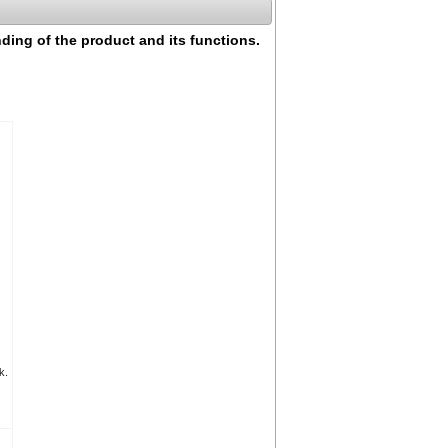
nding of the product and its functions.
k.