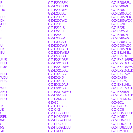
BE
GZ-E200BEK
GZ-E200BEU
BU
GZ-E200BUS
GZ-E200RU
RUS
GZ-E200WE
GZ-E205
B
GZ-E205BE
GZ-E205BEK
BEU
GZ-E205RE
GZ-E205REK
SEK
GZ-E205WE
GZ-E205WEK
WEU
GZ-E208
GZ-E220
R
GZ-E220-S
GZ-E225
R
GZ-E225-T
GZ-E225-V
GZ-E265
GZ-E265-B
N
GZ-E265-R
GZ-E265-W
GZ-E300AU
GZ-E300BEU
BU
GZ-E300WU
GZ-E305AEK
BEK
GZ-E305BEU
GZ-E305REK
SEU
GZ-E305WEU
GZ-E310BEU
B
GZ-E505BU
GZ-EX210
0AUS
GZ-EX210BE
GZ-EX210BEK
0BEU
GZ-EX210BU
GZ-EX210BU
0RUS
GZ-EX210WE
GZ-EX210WE
5
GZ-EX215BE
GZ-EX215BEK
5BEU
GZ-EX215SE
GZ-EX215WE
5WEU
GZ-EX245
GZ-EX250
0BUS
GZ-EX270
GZ-EX275
0
GZ-EX310AU
GZ-EX310BU
0WU
GZ-EX315BEK
GZ-EX315BE
5SEU
GZ-EX315WEU
GZ-EX355B
0BEU
GZ-EX515B
GZ-EX515BEK
5BEU
GZ-EX555B
GZ-EX555BU
GZ-G5
GZ-GX1
EK
GZ-GX1BEU
GZ-GX1BU
US
GZ-GX3
GZ-GX8
0
GZ-HD500BU
GZ-HD500BU
0SEK
GZ-HD500SEU
GZ-HD520
0AC
GZ-HD520BUS
GZ-HD520U
0
GZ-HD620-B
GZ-HD620-R
0-S
GZ-HD620BEU
GZ-HD620BU
5AC
GZ-HM30
GZ-HM300