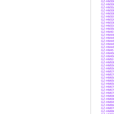
GZ-HM30
GZ-HM30
GZ-HM30
GZ-HM30
GZ-HM30
GZ-HM30
GZ-HM32
GZ-HM33
GZ-HM33
GZ-HM35
GZ-HM40
GZ-HM44
GZ-HM44
GZ-HM44
GZ-HM44
GZ-HM44
GZ-HM45
GZ-HM45
GZ-HM45
GZ-HM50
GZ-HM50
GZ-HM55
GZ-HM55
GZ-HM57
GZ-HM57
GZ-HM65
GZ-HM65
GZ-HM65
GZ-HM67
GZ-HM67
GZ-HM67
GZ-HM69
GZ-HM69
GZ-HM84
GZ-HM86
GZ-HM87
GZ-HM88