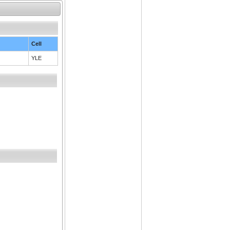
Cell
YLE