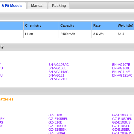
y & Fit Models
Manual
Packing
Chemistry
Capacity
Rate
Weight(g)
Li-ion
2400 mAh
8.6 Wh
64.4
ty
7
BN-VG107AC
BN-VG107E
7U
BN-VG108E
BN-VG108U
4
BN-VG114AC
BN-VG114E
4U
BN-VG121
BN-VG121AC
1E
BN-VG121U
atteries
GZ-E100
GZ-E100SEU
BEK
GZ-E105BEU
GZ-E105REK
US
GZ-E10B
GZ-E10BUS
US
GZ-E10SEK
GZ-E10SEU
GZ-E15BEK
GZ-E15BEU
GZ-E200AU
GZ-E200AUS