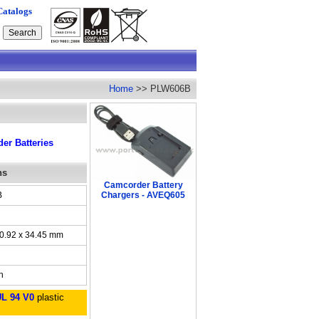
Catalogs
Home
>> PLW606B
r Batteries
ns
Camcorder Battery
B
Chargers - AVEQ605
30.92 x 34.45 mm
h
UL 94 V0
plastic