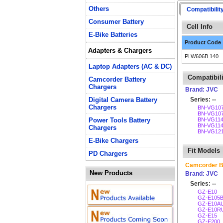
Others
Compatibilit
Consumer Battery
Cell Info
E-Bike Batteries
Product Code
Adapters & Chargers
PLW606B.140
Laptop Adapters (AC & DC)
Compatibili
Camcorder Battery
Chargers
Brand: JVC
Digital Camera Battery
Series: --
Chargers
BN-VG10
BN-VG10
Power Tools Battery
BN-VG11
BN-VG11
Chargers
BN-VG12
E-Bike Chargers
Fit Models
PD Chargers
Camcorder B
New Products
Brand: JVC
Series: --
GZ-E10
GZ-E105
GZ-E10A
GZ-E10R
GZ-E15
GZ-E200