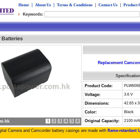
Home
|
About Us
|
Terms & Conditions
|
Contact Us
|
Product 
Keywords:
Batteries
Replacement Camcorde
Specificatio
Product Code:
PLW606
Voltage:
3.6 V
Dimensions:
42.65 x 
Color:
Black
Original Capacity:
2100 mA
om.hk
1
2
3
4
5
6
igital Camera and Camcorder battery casings are made with
flame-retardant 