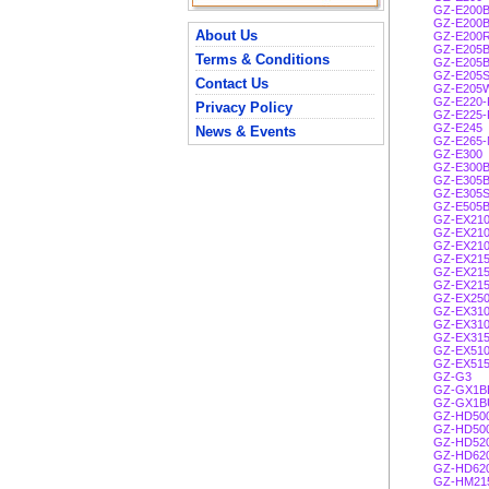
GZ-E200
GZ-E200
About Us
GZ-E200
GZ-E205
Terms & Conditions
GZ-E205
GZ-E205
Contact Us
GZ-E205
GZ-E220-
Privacy Policy
GZ-E225-
GZ-E245
News & Events
GZ-E265-
GZ-E300
GZ-E300
GZ-E305
GZ-E305
GZ-E505
GZ-EX21
GZ-EX21
GZ-EX21
GZ-EX21
GZ-EX21
GZ-EX21
GZ-EX25
GZ-EX31
GZ-EX31
GZ-EX31
GZ-EX51
GZ-EX51
GZ-G3
GZ-GX1B
GZ-GX1B
GZ-HD50
GZ-HD50
GZ-HD52
GZ-HD62
GZ-HD62
GZ-HM21