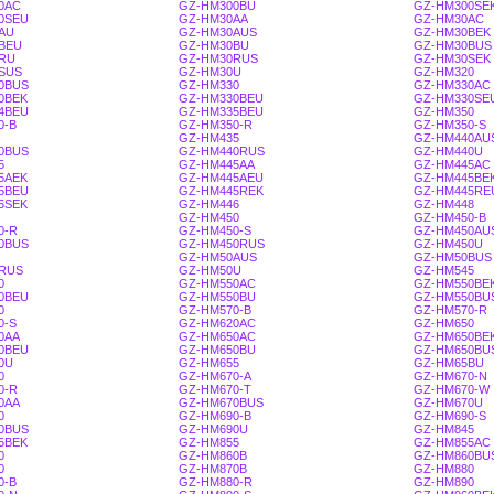
0AC
GZ-HM300BU
GZ-HM300SE
0SEU
GZ-HM30AA
GZ-HM30AC
AU
GZ-HM30AUS
GZ-HM30BEK
BEU
GZ-HM30BU
GZ-HM30BUS
RU
GZ-HM30RUS
GZ-HM30SEK
SUS
GZ-HM30U
GZ-HM320
0BUS
GZ-HM330
GZ-HM330AC
0BEK
GZ-HM330BEU
GZ-HM330SE
4BEU
GZ-HM335BEU
GZ-HM350
0-B
GZ-HM350-R
GZ-HM350-S
GZ-HM435
GZ-HM440AU
0BUS
GZ-HM440RUS
GZ-HM440U
5
GZ-HM445AA
GZ-HM445AC
5AEK
GZ-HM445AEU
GZ-HM445BE
5BEU
GZ-HM445REK
GZ-HM445RE
5SEK
GZ-HM446
GZ-HM448
GZ-HM450
GZ-HM450-B
0-R
GZ-HM450-S
GZ-HM450AU
0BUS
GZ-HM450RUS
GZ-HM450U
GZ-HM50AUS
GZ-HM50BUS
RUS
GZ-HM50U
GZ-HM545
0
GZ-HM550AC
GZ-HM550BE
0BEU
GZ-HM550BU
GZ-HM550BU
0
GZ-HM570-B
GZ-HM570-R
0-S
GZ-HM620AC
GZ-HM650
0AA
GZ-HM650AC
GZ-HM650BE
0BEU
GZ-HM650BU
GZ-HM650BU
0U
GZ-HM655
GZ-HM65BU
0
GZ-HM670-A
GZ-HM670-N
0-R
GZ-HM670-T
GZ-HM670-W
0AA
GZ-HM670BUS
GZ-HM670U
0
GZ-HM690-B
GZ-HM690-S
0BUS
GZ-HM690U
GZ-HM845
5BEK
GZ-HM855
GZ-HM855AC
0
GZ-HM860B
GZ-HM860BU
0
GZ-HM870B
GZ-HM880
0-B
GZ-HM880-R
GZ-HM890