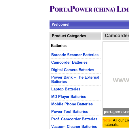
Welcome!
Camcorder 
Product Categories
Batteries
Barcode Scanner Batteries
Camcorder Batteries
Digital Camera Batteries
Power Bank – The External
Batteries
Laptop Batteries
MD Player Batteries
Mobile Phone Batteries
Power Tool Batteries
portapower.c
Prof. Camcorder Batteries
Note:
All our D
materials.
Vacuum Cleaner Batteries