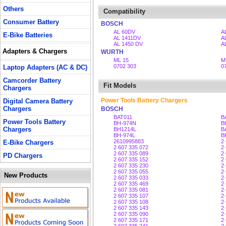
Others
Compatibility
Consumer Battery
BOSCH
AL 60DV
A
E-Bike Batteries
AL 1411DV
A
AL 1450 DV
A
Adapters & Chargers
WURTH
ML 15
M
0702 303
0
Laptop Adapters (AC & DC)
Camcorder Battery
Fit Models
Chargers
Power Tools Battery Chargers
Digital Camera Battery
Chargers
BOSCH
BAT011
B
Power Tools Battery
BH-974N
B
Chargers
BH1214L
B
BH-974L
B
2610995883
2
E-Bike Chargers
2 607 335 072
2
2 607 335 089
2
PD Chargers
2 607 335 152
2
2 607 335 230
2
2 607 335 055
2
New Products
2 607 335 033
2
2 607 335 469
2
2 607 335 081
2
2 607 335 107
2
2 607 335 108
2
2 607 335 143
2
2 607 335 090
2
2 607 335 171
2