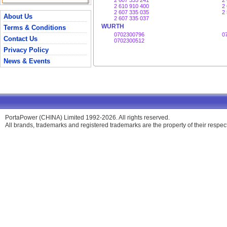
2 607 335 241
2
2 610 910 400
2
2 607 335 035
2
About Us
2 607 335 037
WURTH
Terms & Conditions
0702300796
0
Contact Us
0702300512
Privacy Policy
News & Events
PortaPower (CHINA) Limited 1992-2026. All rights reserved.
All brands, trademarks and registered trademarks are the property of their respe