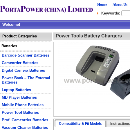
Home
|
About Us
Keywords:
Welcome!
Power Tools Battery Chargers
Product Categories
Batteries
Barcode Scanner Batteries
Camcorder Batteries
Digital Camera Batteries
Power Bank – The External
Batteries
Laptop Batteries
MD Player Batteries
Mobile Phone Batteries
Power Tool Batteries
Prof. Camcorder Batteries
Compatibility & Fit Models
Instruction
Vacuum Cleaner Batteries