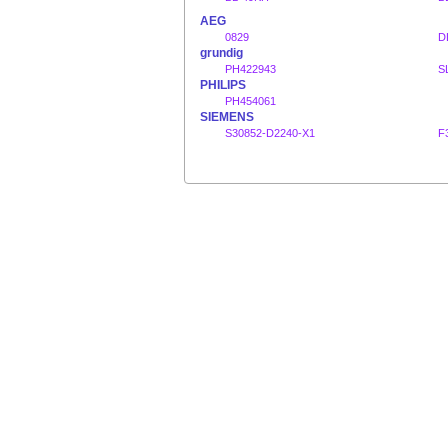
AEG
0829
D
grundig
PH422943
S
PHILIPS
PH454061
SIEMENS
S30852-D2240-X1
F