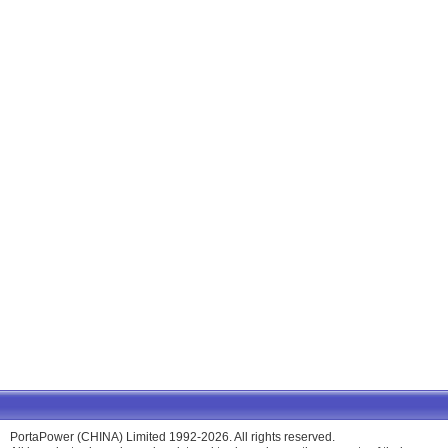
PortaPower (CHINA) Limited 1992-2026. All rights reserved.