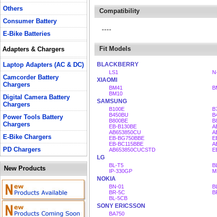
Others
Compatibility
Consumer Battery
----
E-Bike Batteries
Fit Models
Adapters & Chargers
Laptop Adapters (AC & DC)
BLACKBERRY
LS1
N
Camcorder Battery
XIAOMI
Chargers
BM41
B
BM10
Digital Camera Battery
SAMSUNG
Chargers
B100E
B
B450BU
B
Power Tools Battery
B800BE
B
Chargers
EB-B130BE
A
AB653850CU
A
E-Bike Chargers
EB-BG750BBE
E
EB-BC115BBE
A
PD Chargers
AB653850CUCSTD
E
LG
BL-T5
B
New Products
IP-330GP
M
NOKIA
BN-01
B
BR-5C
B
BL-5CB
SONY ERICSSON
BA750