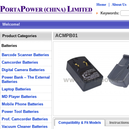
Home
|
About Us
Keywords:
Welcome!
ACMPB01
Product Categories
Batteries
Barcode Scanner Batteries
Camcorder Batteries
Digital Camera Batteries
Power Bank – The External
Batteries
Laptop Batteries
MD Player Batteries
Mobile Phone Batteries
Power Tool Batteries
Prof. Camcorder Batteries
Compatibility & Fit Models
Instruction
Vacuum Cleaner Batteries