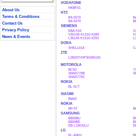
VODAFONE
NKBF01
About Us
HTC
Terms & Conditions
BA S570
B
BA S470
B
Contact Us
SIEMENS
Privacy Policy
EBA-510
S
V30145-K1310-X289
V
News & Events
L36145-K1310-X250
L
DORA
SHELL01A
C
ZTE
Li3820T43P3h585155
MOTOROLA
BC50
7
SNN5779B
S
SNN5779C
NOKIA
BL-5CT
XIAOMI
BM42
NOKIA
BP-5T
B
SAMSUNG
B800BU
B
B800BE
B
EB-L1M1NLU
E
LG
BL-49KH
B