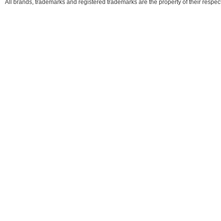
All brands, trademarks and registered trademarks are the property of their respe