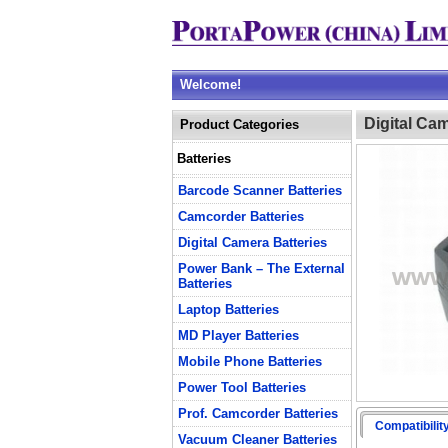
Welcome!
Digital Ca
Product Categories
Batteries
Barcode Scanner Batteries
Camcorder Batteries
Digital Camera Batteries
Power Bank – The External
Batteries
Laptop Batteries
MD Player Batteries
Mobile Phone Batteries
Power Tool Batteries
Prof. Camcorder Batteries
Compatibilit
Vacuum Cleaner Batteries