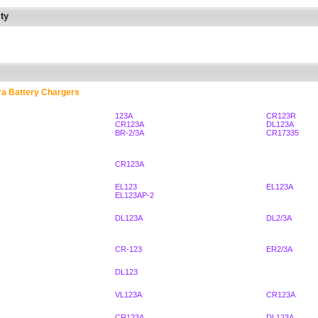
ty
ra Battery Chargers
123A
CR123R
CR123A
DL123A
BR-2/3A
CR17335
CR123A
EL123
EL123A
EL123AP-2
DL123A
DL2/3A
CR-123
ER2/3A
DL123
VL123A
CR123A
CR123A
DL123A