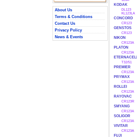
KODAK
About Us
DL123
KL123LA
Terms & Conditions
CONCORD
Contact Us
CR123
GENSTOS
Privacy Policy
CR123
News & Events
NIKON
CR123A
PLATON
CR123A
ETERNACEL
T32/51
PREMIER
CR123A
PRYMAX
CR123A
ROLLEI
CR123A
RAYOVAC
CR123R
SMYANG
CR123A
SOLIGOR
CR123A
VIVITAR
CR123A
FUJI