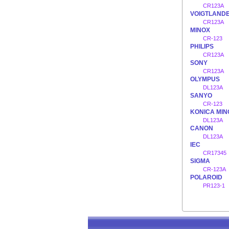
CR123A
VOIGTLAND
CR123A
MINOX
CR-123
PHILIPS
CR123A
SONY
CR123A
OLYMPUS
DL123A
SANYO
CR-123
KONICA MIN
DL123A
CANON
DL123A
IEC
CR17345
SIGMA
CR-123A
POLAROID
PR123-1