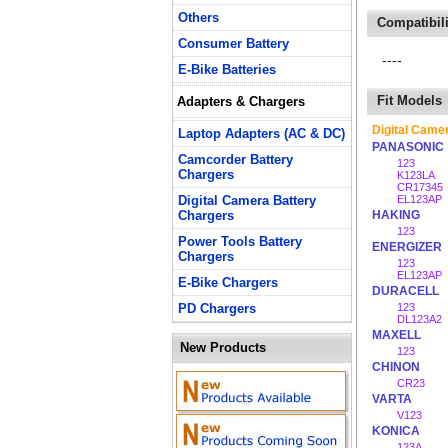
Others
Compatibili
Consumer Battery
----
E-Bike Batteries
Fit Models
Adapters & Chargers
Digital Came
Laptop Adapters (AC & DC)
PANASONIC
Camcorder Battery
123
Chargers
K123LA
CR17345
Digital Camera Battery
EL123AP
Chargers
HAKING
123
Power Tools Battery
ENERGIZER
Chargers
123
EL123AP
E-Bike Chargers
DURACELL
PD Chargers
123
DL123A2
MAXELL
New Products
123
CHINON
CR23
VARTA
V123
KONICA
123A