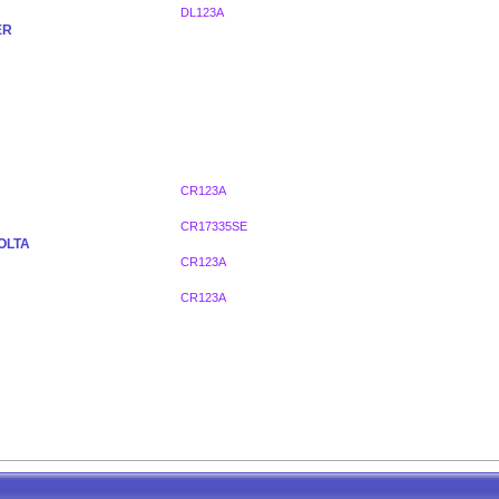
DL123A
ER
CR123A
CR17335SE
OLTA
CR123A
CR123A