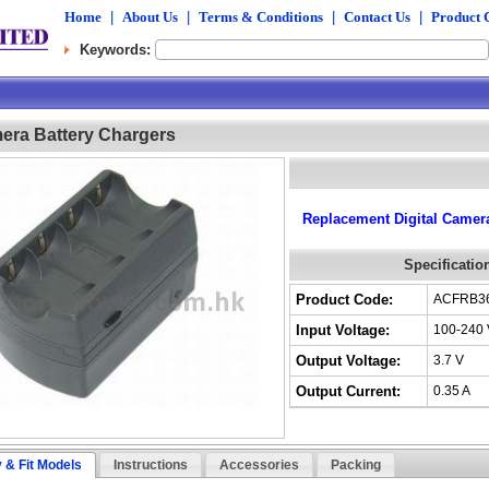
Home
|
About Us
|
Terms & Conditions
|
Contact Us
|
Product 
Keywords:
mera Battery Chargers
Replacement Digital Camera
Specificatio
Product Code:
ACFRB3
Input Voltage:
100-240 
Output Voltage:
3.7 V
Output Current:
0.35 A
y & Fit Models
Instructions
Accessories
Packing