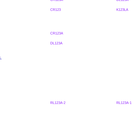
CR123
K123LA
CR123A
DL123A
L
RL123A-2
RL123A-1