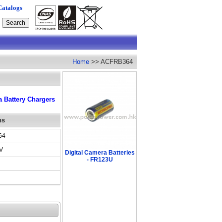
Catalogs
Home
>> ACFRB364
 Battery Chargers
ns
64
V
Digital Camera Batteries
- FR123U