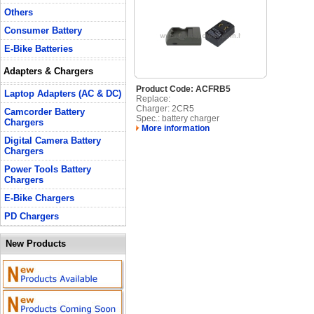
Others
Consumer Battery
E-Bike Batteries
Adapters & Chargers
Product Code: ACFRB5
Laptop Adapters (AC & DC)
Replace:
Charger: 2CR5
Camcorder Battery
Spec.: battery charger
Chargers
More information
Digital Camera Battery
Chargers
Power Tools Battery
Chargers
E-Bike Chargers
PD Chargers
New Products