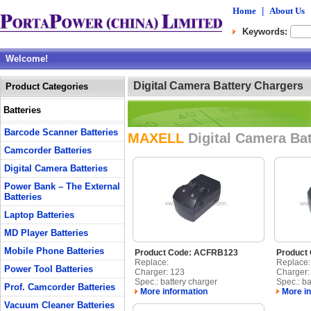
Home
|
About Us
Keywords:
Welcome!
Digital Camera Battery Chargers
Product Categories
Batteries
Barcode Scanner Batteries
MAXELL
Digital Camera Ba
Camcorder Batteries
Digital Camera Batteries
Power Bank – The External
Batteries
Laptop Batteries
MD Player Batteries
Mobile Phone Batteries
Product Code: ACFRB123
Product
Replace:
Replace:
Power Tool Batteries
Charger: 123
Charger
Spec.: battery charger
Spec.: ba
Prof. Camcorder Batteries
More information
More in
Vacuum Cleaner Batteries