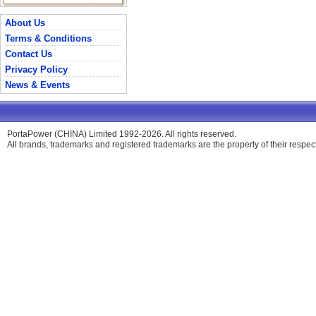
About Us
Terms & Conditions
Contact Us
Privacy Policy
News & Events
PortaPower (CHINA) Limited 1992-2026. All rights reserved.
All brands, trademarks and registered trademarks are the property of their respe