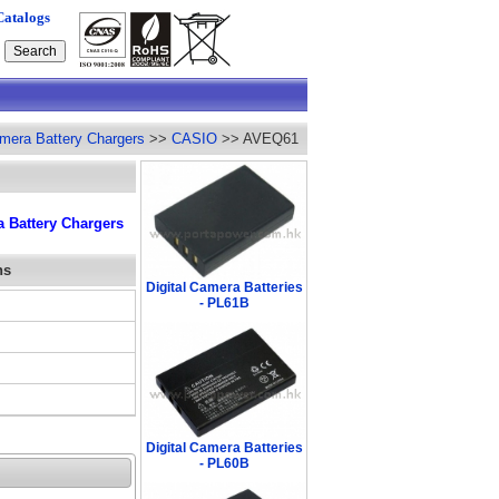
Catalogs
amera Battery Chargers
>>
CASIO
>> AVEQ61
 Battery Chargers
ns
Digital Camera Batteries
- PL61B
Digital Camera Batteries
- PL60B