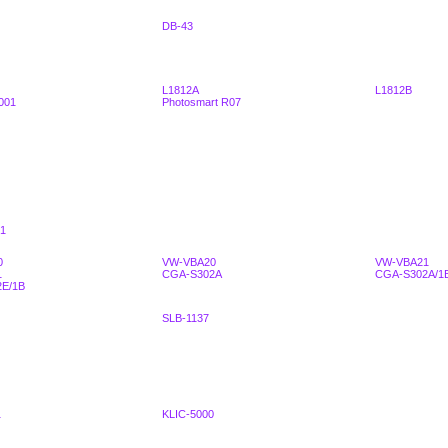
DB-43
L1812A
L1812B
001
Photosmart R07
1
0
VW-VBA20
VW-VBA21
1
CGA-S302A
CGA-S302A/1
E/1B
SLB-1137
1
KLIC-5000