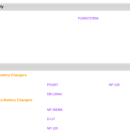
ty
P10N073780A
attery Chargers
PX1657
NP-120
DB-L50AU
ra Battery Chargers
NP-30DBA
D-LI7
NP-120