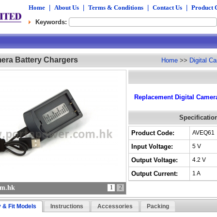
Home
|
About Us
|
Terms & Conditions
|
Contact Us
|
Product 
Keywords:
mera Battery Chargers
Home
>>
Digital C
Replacement Digital Camera
Specificatio
Product Code:
AVEQ61
Input Voltage:
5 V
Output Voltage:
4.2 V
Output Current:
1 A
om.hk
1
2
y & Fit Models
Instructions
Accessories
Packing