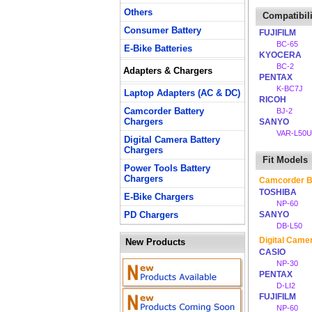
Others
Compatibili
Consumer Battery
FUJIFILM
BC-65
E-Bike Batteries
KYOCERA
BC-2
Adapters & Chargers
PENTAX
K-BC7J
Laptop Adapters (AC & DC)
RICOH
Camcorder Battery
BJ-2
Chargers
SANYO
VAR-L50U
Digital Camera Battery
Chargers
Fit Models
Power Tools Battery
Chargers
Camcorder B
TOSHIBA
E-Bike Chargers
NP-60
PD Chargers
SANYO
DB-L50
Digital Came
New Products
CASIO
NP-30
PENTAX
D-LI2
FUJIFILM
NP-60