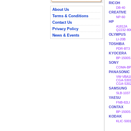
RICOH
DB-40
About Us
CREATIVE
Terms & Conditions
NP-60
HP
Contact Us
A1812A
Privacy Policy
Q2232-80
OLYMPUS
News & Events
LI-20B
TOSHIBA
PDR-BT3
KYOCERA
BP-1500S
SONY
COMA-BP
PANASONIC
VW-VBA1
CGA-S30
CGA-S302
SAMSUNG
SLB-1037
YAESU
FNB-82LI
CONTAX
BP-1500S
KODAK
KLIC-500