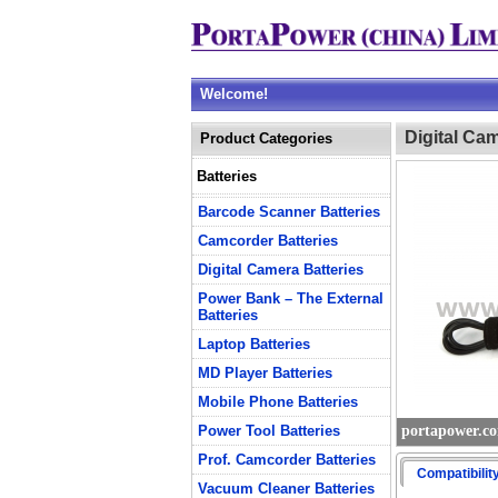
Welcome!
Digital Ca
Product Categories
Batteries
Barcode Scanner Batteries
Camcorder Batteries
Digital Camera Batteries
Power Bank – The External
Batteries
Laptop Batteries
MD Player Batteries
Mobile Phone Batteries
Power Tool Batteries
portapower.c
Prof. Camcorder Batteries
Compatibilit
Vacuum Cleaner Batteries