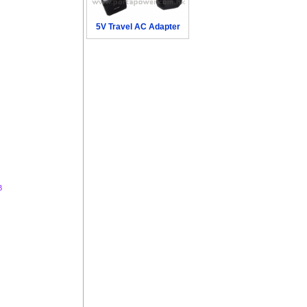
5V Travel AC Adapter
B