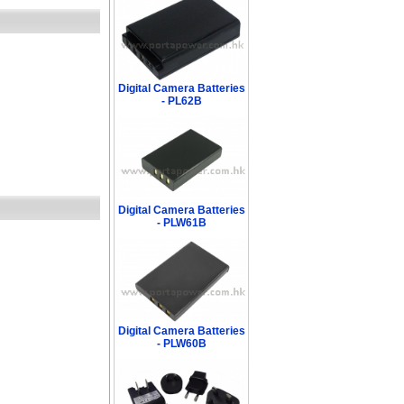
Digital Camera Batteries
- PL62B
Digital Camera Batteries
- PLW61B
Digital Camera Batteries
- PLW60B