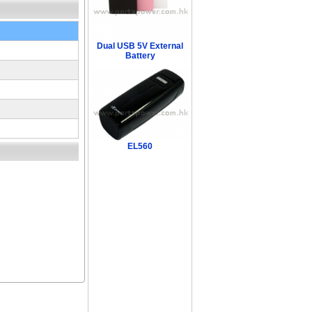
Dual USB 5V External
Battery
EL560