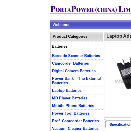
Welcome!
Laptop Ada
Product Categories
Batteries
Barcode Scanner Batteries
Camcorder Batteries
Digital Camera Batteries
Power Bank – The External
Batteries
Laptop Batteries
MD Player Batteries
Mobile Phone Batteries
Power Tool Batteries
Prof. Camcorder Batteries
Specificatio
Vacuum Cleaner Batteries