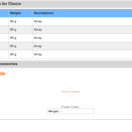
 for Choice
Weight
Descriptions
89 g
Array
89 g
Array
89 g
Array
89 g
Array
89 g
Array
cessories
ble
Power Cable
Weight:
--