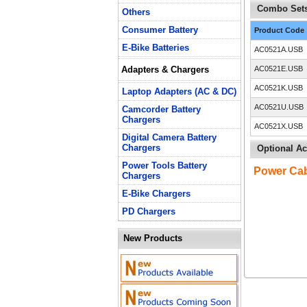
Combo Sets
Others
Consumer Battery
Product Code
E-Bike Batteries
AC0521A.USB
Adapters & Chargers
AC0521E.USB
AC0521K.USB
Laptop Adapters (AC & DC)
AC0521U.USB
Camcorder Battery
Chargers
AC0521X.USB
Digital Camera Battery
Chargers
Optional Ac
Power Tools Battery
Power Ca
Chargers
E-Bike Chargers
PD Chargers
New Products