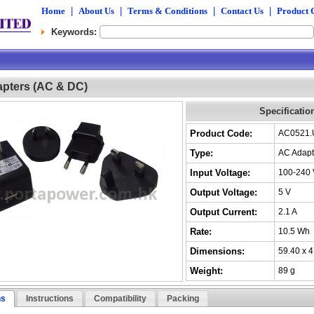
Home
|
About Us
|
Terms & Conditions
|
Contact Us
|
Product 
Keywords:
pters (AC & DC)
Specificatio
Product Code:
AC0521
Type:
AC Adapt
Input Voltage:
100-240 
Output Voltage:
5 V
Output Current:
2.1 A
Rate:
10.5 Wh
Dimensions:
59.40 x 
Weight:
89 g
ns
Instructions
Compatibility
Packing