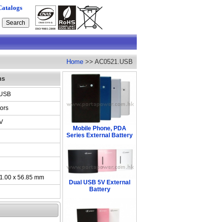
Catalogs
Home
>> AC0521.USB
ns
.USB
ors
V
Mobile Phone, PDA
Series External Battery
41.00 x 56.85 mm
Dual USB 5V External
Battery