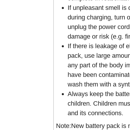
If unpleasant smell is
during charging, turn 
unplug the power cord
damage or risk (e.g. fir
If there is leakage of 
pack, use large amount
any part of the body 
have been contaminate
wash them with a synt
Always keep the batter
children. Children mus
and its connections.
Note:New battery pack is n