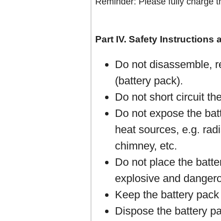
Reminder: Please fully charge th
Part IV. Safety Instructions
Do not disassemble, r
(battery pack).
Do not short circuit th
Do not expose the batt
heat sources, e.g. radi
chimney, etc.
Do not place the batter
explosive and dangero
Keep the battery pack 
Dispose the battery pac