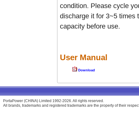
condition. Please cycle yo
discharge it for 3~5 times 
capacity before use.
User Manual
Download
PortaPower (CHINA) Limited 1992-2026. All rights reserved.
All brands, trademarks and registered trademarks are the property of their respe