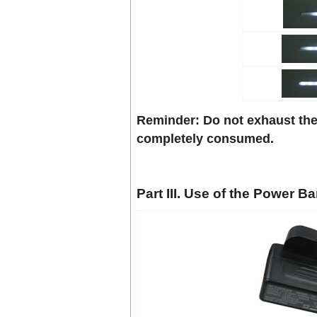
Reminder: Do not exhaust the
completely consumed.
Part III. Use of the Power B