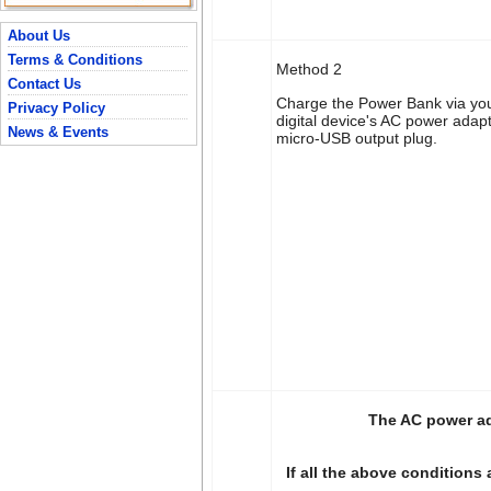
About Us
Terms & Conditions
Method 2
Contact Us
Charge the Power Bank via you
Privacy Policy
digital device's AC power adap
News & Events
micro-USB output plug.
The AC power ad
If all the above conditions