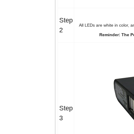
Step
All LEDs are white in color, 
2
Reminder: The P
Step
3