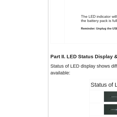
The LED indicator wil
the battery pack is ful
Reminder: Unplug the USB 
Part II. LED Status Display
Status of LED display shows dif
available:
Status of