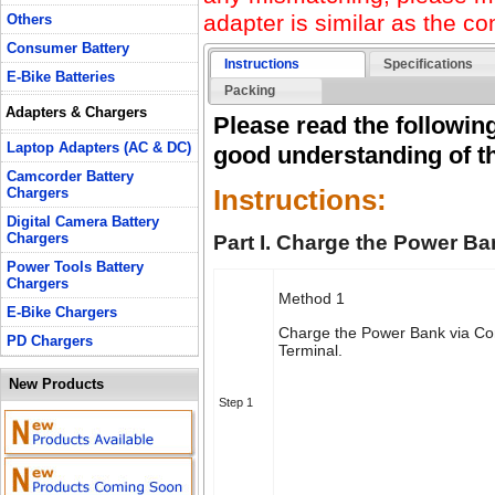
adapter is similar as the con
Others
Consumer Battery
Instructions
Specifications
E-Bike Batteries
Packing
Adapters & Chargers
Please read the following
Laptop Adapters (AC & DC)
good understanding of th
Camcorder Battery
Instructions:
Chargers
Digital Camera Battery
Chargers
Part I. Charge the Power Ba
Power Tools Battery
Chargers
Method 1
E-Bike Chargers
Charge the Power Bank via C
PD Chargers
Terminal.
New Products
Step 1