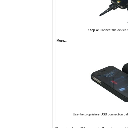
Step 4:
Connect the device t
More...
Use the proprietary USB connection cab