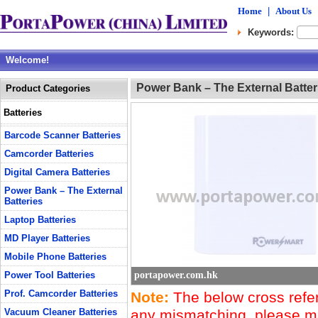
Home
|
About Us
Keywords:
Welcome!
Power Bank – The External Batter
Product Categories
Batteries
Barcode Scanner Batteries
Camcorder Batteries
Digital Camera Batteries
Power Bank – The External
Batteries
Laptop Batteries
MD Player Batteries
Mobile Phone Batteries
Power Tool Batteries
portapower.com.hk
Prof. Camcorder Batteries
Note:
The below cross refere
Vacuum Cleaner Batteries
any mismatching, please mak