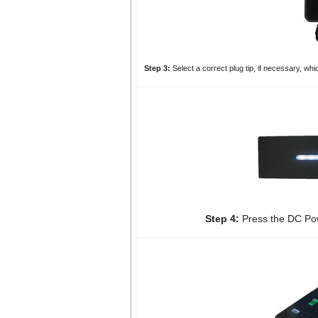
Step 3:
Select a correct plug tip, if necessary, whi
Step 4:
Press the DC Pow