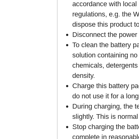
accordance with local
regulations, e.g. the
dispose this product t
Disconnect the power 
To clean the battery p
solution containing no 
chemicals, detergents 
density.
Charge this battery pa
do not use it for a long
During charging, the te
slightly. This is norma
Stop charging the batt
complete in reasonabl