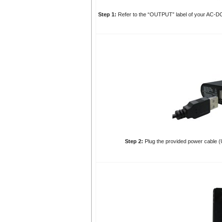
Step 1:
Refer to the “OUTPUT” label of your AC-DC 
Step 2:
Plug the provided power cable (