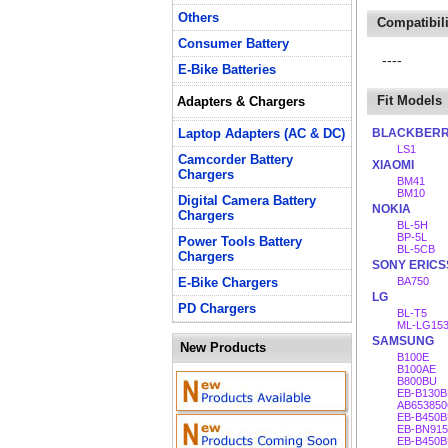
Others
Compatibili
Consumer Battery
----
E-Bike Batteries
Fit Models
Adapters & Chargers
Laptop Adapters (AC & DC)
BLACKBER
LS1
Camcorder Battery
XIAOMI
Chargers
BM41
BM10
Digital Camera Battery
NOKIA
Chargers
BL-5H
BP-5L
Power Tools Battery
BL-5CB
Chargers
SONY ERIC
E-Bike Chargers
BA750
LG
PD Chargers
BL-T5
ML-LG15
SAMSUNG
New Products
B100E
B100AE
B800BU
EB-B130B
AB65385
EB-B450
EB-BN91
EB-B450