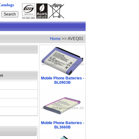
Catalogs
Home
>> AVEQ01
ns
Mobile Phone Batteries -
BL0903B
Mobile Phone Batteries -
BL3660B