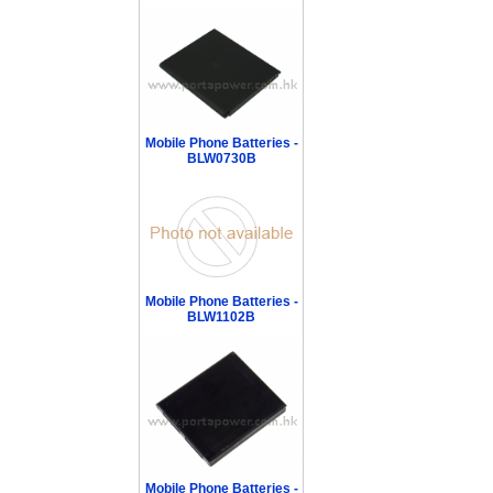
Mobile Phone Batteries -
BLW0730B
Mobile Phone Batteries -
BLW1102B
Mobile Phone Batteries -