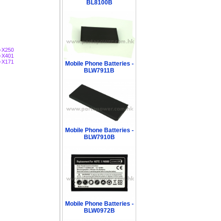
BL8100B
-X250
-X401
-X171
Mobile Phone Batteries -
BLW7911B
Mobile Phone Batteries -
BLW7910B
Mobile Phone Batteries -
BLW0972B