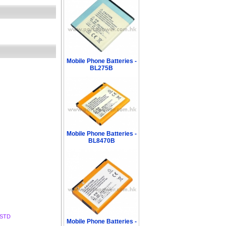
Mobile Phone Batteries -
BL275B
Mobile Phone Batteries -
BL8470B
BSTD
Mobile Phone Batteries -