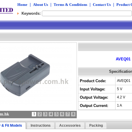
Home
|
About Us
|
Terms & Conditions
|
Contact Us
|
Product 
Keywords:
AVEQ01
Specificatio
Product Code:
AVEQ01
Input Voltage:
5 V
Output Voltage:
4.2 V
Output Current:
1 A
om.hk
1
2
3
4
5
6
7
8
y & Fit Models
Instructions
Accessories
Packing