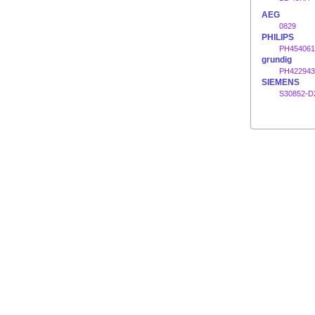
AEG
0829
PHILIPS
PH454061
grundig
PH422943
SIEMENS
S30852-D