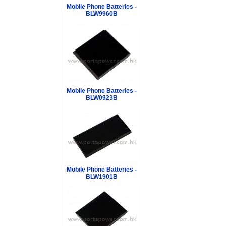
Mobile Phone Batteries -
BLW9960B
Mobile Phone Batteries -
BLW0923B
Mobile Phone Batteries -
BLW1901B