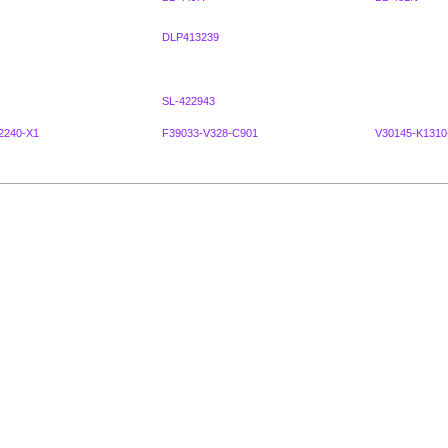
DLP413239
SL-422943
2240-X1
F39033-V328-C901
V30145-K1310