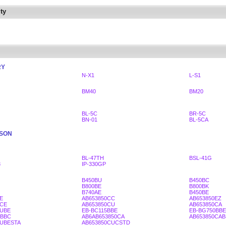
ty
RY
N-X1
L-S1
BM40
BM20
BL-5C
BR-5C
BN-01
BL-5CA
SSON
BL-47TH
BSL-41G
3
IP-330GP
B450BU
B450BC
B800BE
B800BK
B740AE
B450BE
E
AB653850CC
AB653850EZ
0CE
AB653850CU
AB653850CA
BUBE
EB-BC115BBE
EB-BG750BBE
5BBC
AB6AB653850CA
AB653850CA
BUBESTA
AB653850CUCSTD