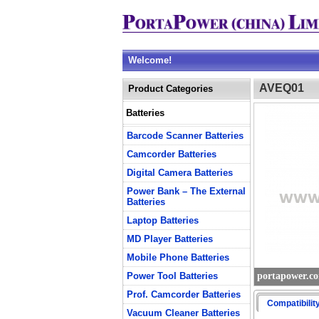
Welcome!
AVEQ01
Product Categories
Batteries
Barcode Scanner Batteries
Camcorder Batteries
Digital Camera Batteries
Power Bank – The External
Batteries
Laptop Batteries
MD Player Batteries
Mobile Phone Batteries
Power Tool Batteries
portapower.c
Prof. Camcorder Batteries
Compatibilit
Vacuum Cleaner Batteries