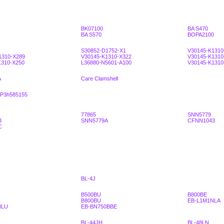
BK07100
BA S470
BA S570
BOPA2100
S30852-D1752-X1
V30145-K1310
1310-X289
V30145-K1310-X322
V30145-K1310
1310-X250
L36880-N5601-A100
V30145-K1310
A
Care Clamshell
3P3h585155
77865
SNN5779
B
SNN5779A
CFNN1043
C
BL-4J
B500BU
B800BE
B800BU
EB-L1M1NLA
NLU
EB-BN750BBE
BL-44JH
BL-48LN