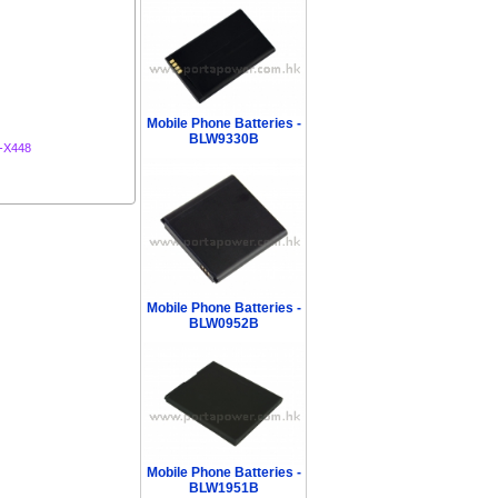
Mobile Phone Batteries -
BLW9330B
-X448
Mobile Phone Batteries -
BLW0952B
Mobile Phone Batteries -
BLW1951B