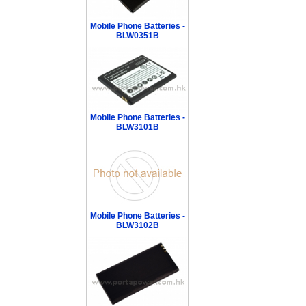
Mobile Phone Batteries -
BLW0351B
Mobile Phone Batteries -
BLW3101B
Mobile Phone Batteries -
BLW3102B