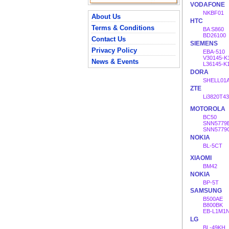
VODAFONE
NKBF01
About Us
HTC
Terms & Conditions
BA S860
BD26100
Contact Us
SIEMENS
Privacy Policy
EBA-510
V30145-K
News & Events
L36145-K
DORA
SHELL01
ZTE
Li3820T4
MOTOROLA
BC50
SNN5779
SNN5779
NOKIA
BL-5CT
XIAOMI
BM42
NOKIA
BP-5T
SAMSUNG
B500AE
B800BK
EB-L1M1
LG
BL-49KH