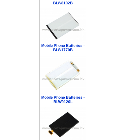
BLW8102B
Mobile Phone Batteries -
BLW1770B
Mobile Phone Batteries -
BLW9120L